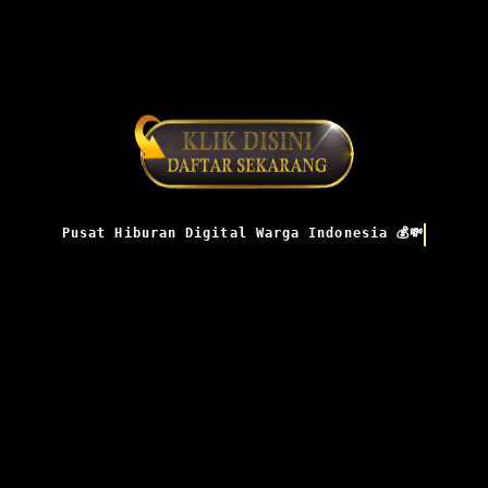
Pusat Hiburan Digital Warga Indonesia 💰💸