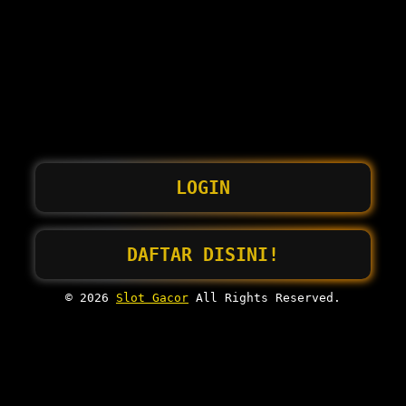
LOGIN
DAFTAR DISINI!
© 2026
Slot Gacor
All Rights Reserved.